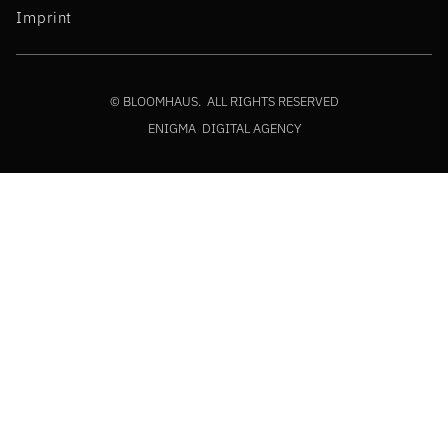
Imprint
© BLOOMHAUS. ALL RIGHTS RESERVED
ENIGMA DIGITAL AGENCY