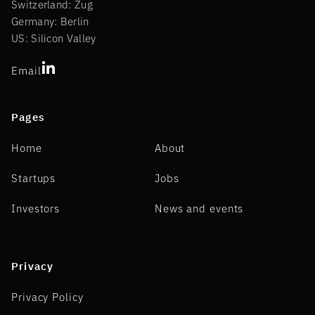
Switzerland: Zug
Germany: Berlin
US: Silicon Valley
Email
Pages
Home
About
Startups
Jobs
Investors
News and events
Privacy
Privacy Policy