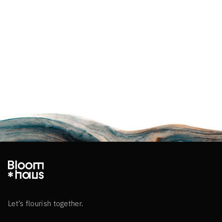
Let’s flourish together.