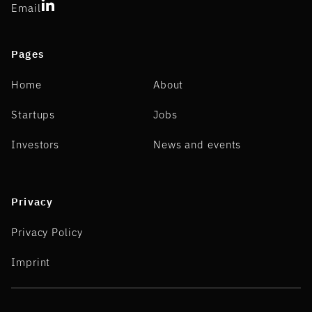
Email
Pages
Home
About
Startups
Jobs
Investors
News and events
Privacy
Privacy Policy
Imprint