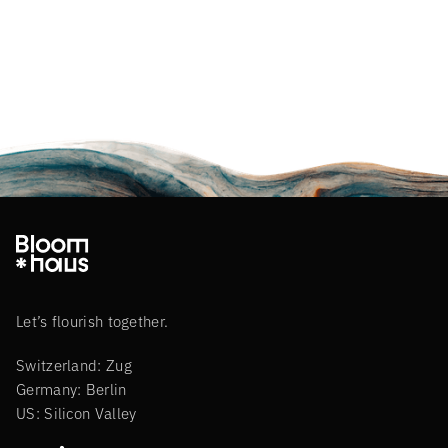
Let’s flourish together.
Switzerland: Zug
Germany: Berlin
US: Silicon Valley