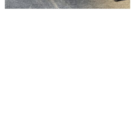
ALL
ALUMNI
COUNTRY:
AUSTRIA
THEME:
DACH
AI/ML
GERMANY
BLOCKCHAIN/WEB3
SWITZERLAND