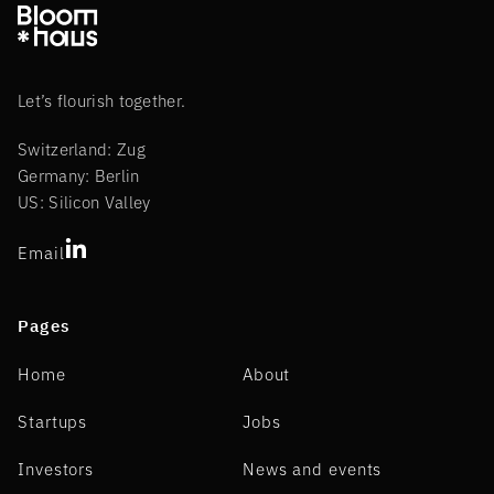
Let’s flourish together.
Switzerland: Zug
Germany: Berlin
US: Silicon Valley
Email
Pages
Home
About
Startups
Jobs
Investors
News and events