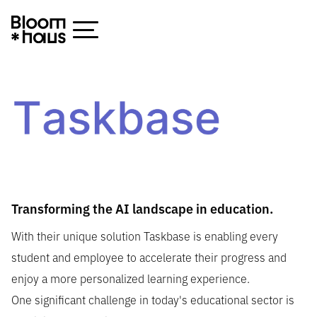
Transforming the AI landscape in education.
With their unique solution Taskbase is enabling every
student and employee to accelerate their progress and
enjoy a more personalized learning experience.
One significant challenge in today's educational sector is