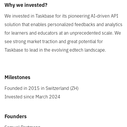
Why we invested?
We invested in Taskbase for its pioneering AI-driven API
solution that enables personalized feedbacks and analytics
for learners and educators at an unprecedented scale. We
see strong market traction and great potential for
Taskbase to lead in the evolving edtech landscape.
Milestones
Founded in 2015 in Switzerland (ZH)
Invested since March 2024
Founders
Samuel Portmann