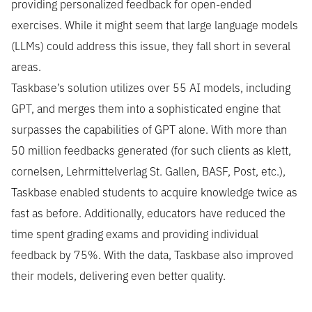
providing personalized feedback for open-ended
exercises. While it might seem that large language models
(LLMs) could address this issue, they fall short in several
areas.
Taskbase’s solution utilizes over 55 AI models, including
GPT, and merges them into a sophisticated engine that
surpasses the capabilities of GPT alone. With more than
50 million feedbacks generated (for such clients as klett,
cornelsen, Lehrmittelverlag St. Gallen, BASF, Post, etc.),
Taskbase enabled students to acquire knowledge twice as
fast as before. Additionally, educators have reduced the
time spent grading exams and providing individual
feedback by 75%. With the data, Taskbase also improved
their models, delivering even better quality.