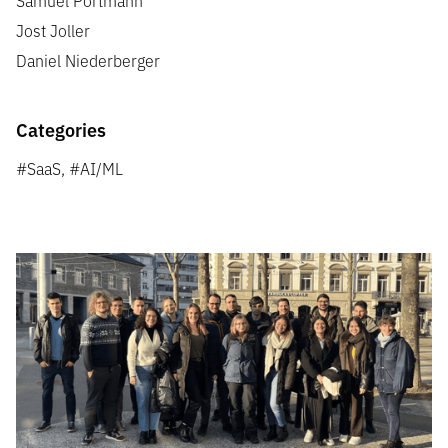
Jost Joller
Daniel Niederberger
Categories
#SaaS, #AI/ML